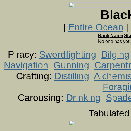
Blac
[
Entire Ocean
|
Rank
Name
St
No one has yet
Piracy:
Swordfighting
Bilging
Navigation
Gunning
Carpent
Crafting:
Distilling
Alchemis
Foragi
Carousing:
Drinking
Spad
Tabulated