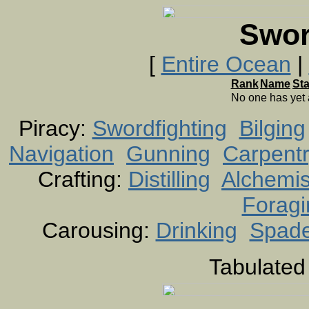
Swor
[
Entire Ocean
|
Rank
Name
St
No one has yet
Piracy:
Swordfighting
Bilging
Navigation
Gunning
Carpent
Crafting:
Distilling
Alchemis
Foragi
Carousing:
Drinking
Spad
Tabulated