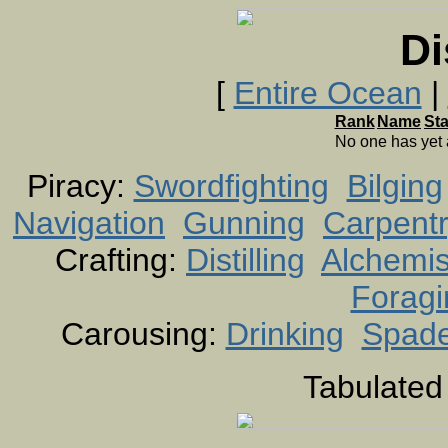
Di
[
Entire Ocean
|
Rank
Name
St
No one has yet
Piracy:
Swordfighting
Bilging
Navigation
Gunning
Carpent
Crafting:
Distilling
Alchemis
Foragi
Carousing:
Drinking
Spad
Tabulated