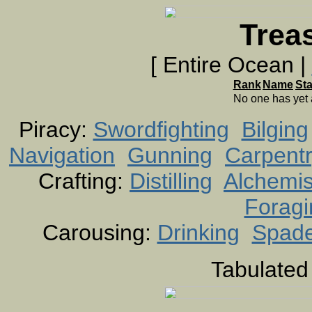
Trea
[ Entire Ocean |
Rank
Name
St
No one has yet
Piracy:
Swordfighting
Bilging
Navigation
Gunning
Carpent
Crafting:
Distilling
Alchemis
Foragi
Carousing:
Drinking
Spad
Tabulated