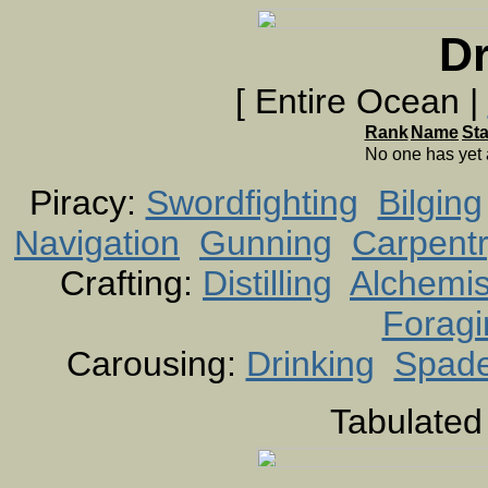
Dr
[ Entire Ocean |
Rank
Name
St
No one has yet
Piracy:
Swordfighting
Bilging
Navigation
Gunning
Carpent
Crafting:
Distilling
Alchemis
Foragi
Carousing:
Drinking
Spad
Tabulated